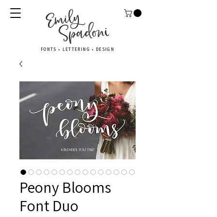
FONTS • LETTERING • DESIGN
Peony Blooms
Font Duo