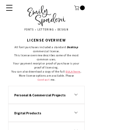
FONTS • LETTERING • DESIGN
LICENSE OVERVIEW
All font purchases included a standard
Desktop
commercial license.
This license overview describes some of the most
common uses.
Your payment receipt or proof of purchase is your
proof of licensing.
You can also download a copy of the
full
EULA here
.
More license options are available. Please
Contact
m
e.
Personal & Commercial Projects
Yes. You (“license holder”) can produce 
commercial and personal typographic 
Digital Products
projects and gifts.
Personal use is a small quantity project or 
Yes. You can produce static image digital 
gift for YOU, a friend or a family member.
files for resale. Printables, invitations, 