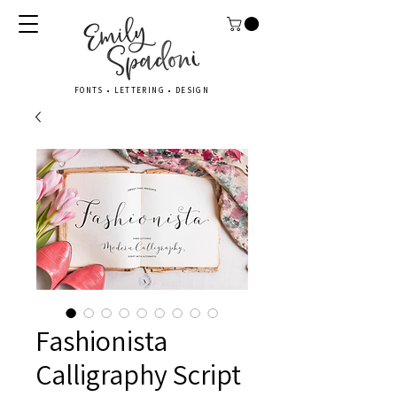
FONTS • LETTERING • DESIGN
Fashionista
Calligraphy Script